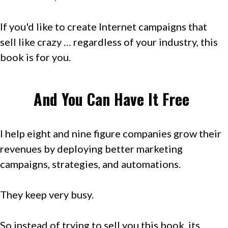
If you'd like to create Internet campaigns that
sell like crazy … regardless of your industry, this
book is for you.
And You Can Have It Free
I help eight and nine figure companies grow their
revenues by deploying better marketing
campaigns, strategies, and automations.
They keep very busy.
So instead of trying to sell you this book, its