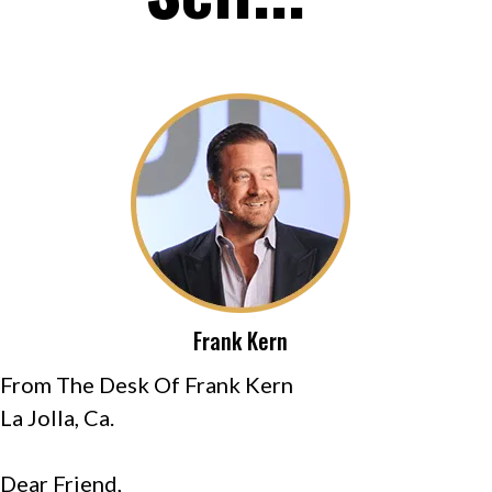
Frank Kern
From The Desk Of Frank Kern
La Jolla, Ca.
Dear Friend,