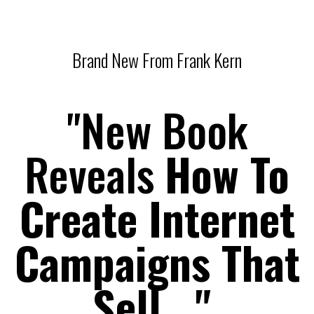
Brand New From Frank Kern
"New Book
Reveals
How To
Create Internet
Campaigns That
Sell..."